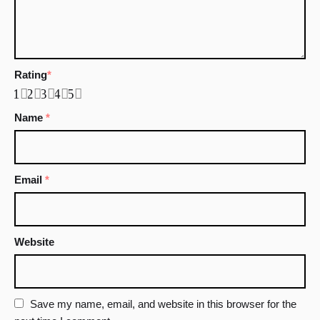
Rating
*
1
2
3
4
5
Name
*
Email
*
Website
Save my name, email, and website in this browser for the