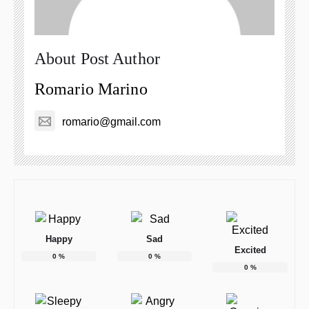
About Post Author
Romario Marino
romario@gmail.com
Happy
Sad
Excited
0
%
0
%
0
%