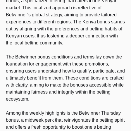
bonus, a specialized offering that caters to the Kenyan
market. This localized approach is reflective of
Betwinner’s global strategy, aiming to provide tailored
experiences to different regions. The Kenya bonus stands
out by aligning with the preferences and betting habits of
Kenyan users, thus fostering a deeper connection with
the local betting community.
The Betwinner bonus conditions and terms lay down the
foundation for engagement with these promotions,
ensuring users understand how to qualify, participate, and
ultimately benefit from them. These conditions are crafted
with clarity, aiming to make the bonuses accessible while
maintaining fairness and integrity within the betting
ecosystem.
Among the weekly highlights is the Betwinner Thursday
bonus, a midweek perk that reinvigorates the betting spirit
and offers a fresh opportunity to boost one’s betting