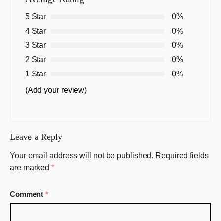
5 Star
0%
4 Star
0%
3 Star
0%
2 Star
0%
1 Star
0%
(Add your review)
Leave a Reply
Your email address will not be published.
Required fields
are marked
*
Comment
*