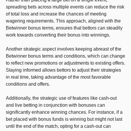
spreading bets across multiple events can reduce the risk
of total loss and increase the chances of meeting
wagering requirements. This approach, aligned with the
Betwinner bonus terms, ensures that bettors can steadily
work towards converting their bonus into winnings.
Another strategic aspect involves keeping abreast of the
Betwinner bonus terms and conditions, which can change
to reflect new promotions or adjustments to existing offers.
Staying informed allows bettors to adjust their strategies
in real time, taking advantage of the most favorable
conditions and offers.
Additionally, the strategic use of features like cash-out
and live betting in conjunction with bonuses can
significantly enhance winning chances. For instance, if a
bet placed with bonus funds is winning but might not last
until the end of the match, opting for a cash-out can