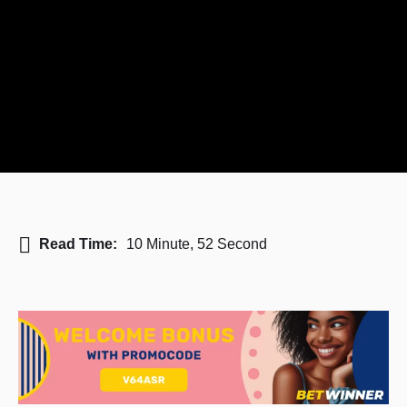
Read Time:
10 Minute, 52 Second