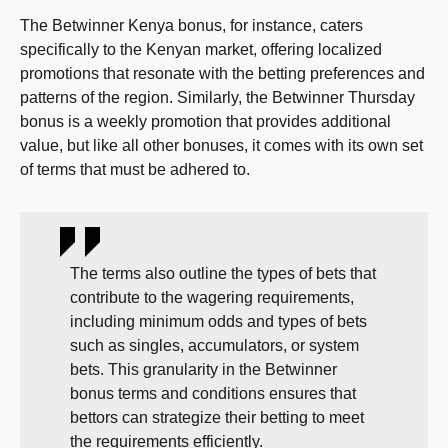
The Betwinner Kenya bonus, for instance, caters
specifically to the Kenyan market, offering localized
promotions that resonate with the betting preferences and
patterns of the region. Similarly, the Betwinner Thursday
bonus is a weekly promotion that provides additional
value, but like all other bonuses, it comes with its own set
of terms that must be adhered to.
The terms also outline the types of bets that
contribute to the wagering requirements,
including minimum odds and types of bets
such as singles, accumulators, or system
bets. This granularity in the Betwinner
bonus terms and conditions ensures that
bettors can strategize their betting to meet
the requirements efficiently.