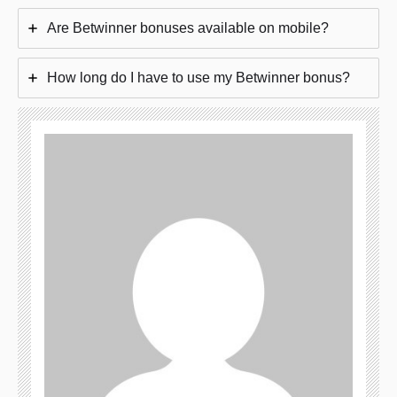
Are Betwinner bonuses available on mobile?
How long do I have to use my Betwinner bonus?