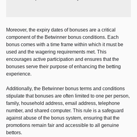
Moreover, the expiry dates of bonuses are a critical
component of the Betwinner bonus conditions. Each
bonus comes with a time frame within which it must be
used and the wagering requirements met. This
encourages active participation and ensures that the
bonuses serve their purpose of enhancing the betting
experience.
Additionally, the Betwinner bonus terms and conditions
stipulate that bonuses are often limited to one per person,
family, household address, email address, telephone
number, and shared computer. This rule is a safeguard
against abuse of the bonus system, ensuring that the
promotions remain fair and accessible to all genuine
bettors.