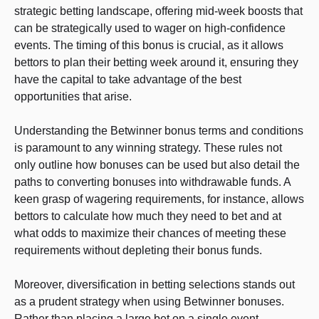
strategic betting landscape, offering mid-week boosts that
can be strategically used to wager on high-confidence
events. The timing of this bonus is crucial, as it allows
bettors to plan their betting week around it, ensuring they
have the capital to take advantage of the best
opportunities that arise.
Understanding the Betwinner bonus terms and conditions
is paramount to any winning strategy. These rules not
only outline how bonuses can be used but also detail the
paths to converting bonuses into withdrawable funds. A
keen grasp of wagering requirements, for instance, allows
bettors to calculate how much they need to bet and at
what odds to maximize their chances of meeting these
requirements without depleting their bonus funds.
Moreover, diversification in betting selections stands out
as a prudent strategy when using Betwinner bonuses.
Rather than placing a large bet on a single event,