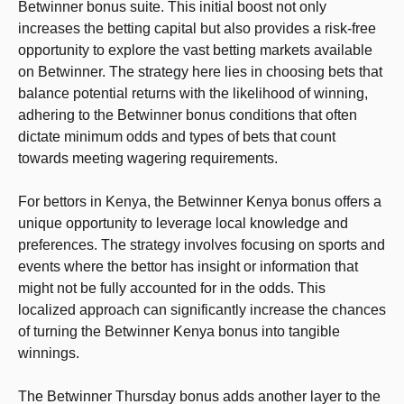
Betwinner bonus suite. This initial boost not only
increases the betting capital but also provides a risk-free
opportunity to explore the vast betting markets available
on Betwinner. The strategy here lies in choosing bets that
balance potential returns with the likelihood of winning,
adhering to the Betwinner bonus conditions that often
dictate minimum odds and types of bets that count
towards meeting wagering requirements.
For bettors in Kenya, the Betwinner Kenya bonus offers a
unique opportunity to leverage local knowledge and
preferences. The strategy involves focusing on sports and
events where the bettor has insight or information that
might not be fully accounted for in the odds. This
localized approach can significantly increase the chances
of turning the Betwinner Kenya bonus into tangible
winnings.
The Betwinner Thursday bonus adds another layer to the