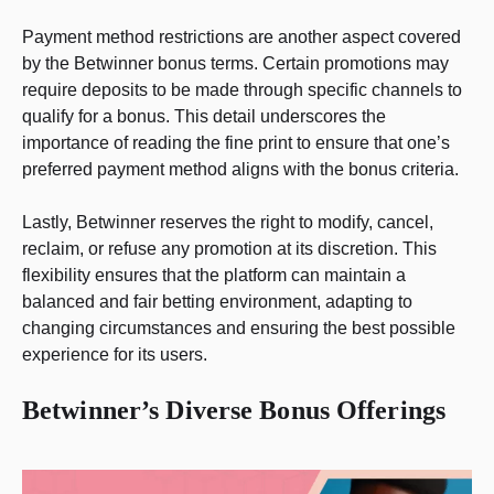
Payment method restrictions are another aspect covered
by the Betwinner bonus terms. Certain promotions may
require deposits to be made through specific channels to
qualify for a bonus. This detail underscores the
importance of reading the fine print to ensure that one’s
preferred payment method aligns with the bonus criteria.
Lastly, Betwinner reserves the right to modify, cancel,
reclaim, or refuse any promotion at its discretion. This
flexibility ensures that the platform can maintain a
balanced and fair betting environment, adapting to
changing circumstances and ensuring the best possible
experience for its users.
Betwinner’s Diverse Bonus Offerings