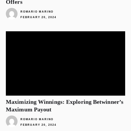
Offers
ROMARIO MARINO
FEBRUARY 20, 2024
2
Maximizing Winnings: Exploring Betwinner’s
Maximum Payout
ROMARIO MARINO
FEBRUARY 20, 2024
2