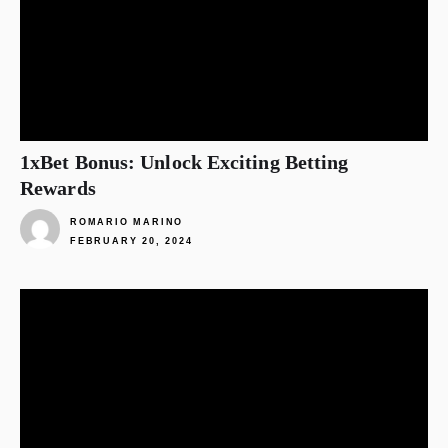
1xBet Bonus: Unlock Exciting Betting
Rewards
ROMARIO MARINO
FEBRUARY 20, 2024
2