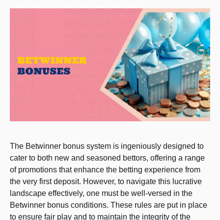
The Betwinner bonus system is ingeniously designed to
cater to both new and seasoned bettors, offering a range
of promotions that enhance the betting experience from
the very first deposit. However, to navigate this lucrative
landscape effectively, one must be well-versed in the
Betwinner bonus conditions. These rules are put in place
to ensure fair play and to maintain the integrity of the