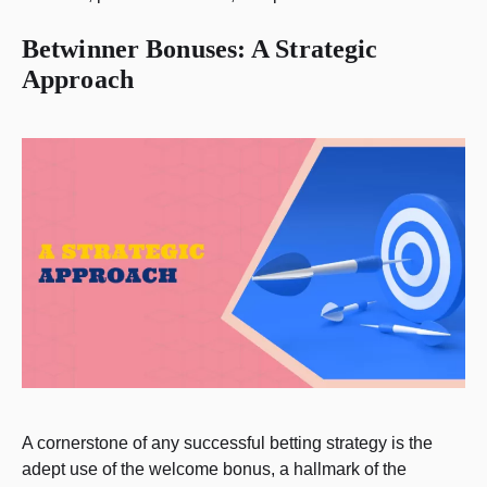
Betwinner Bonuses: A Strategic
Approach
A cornerstone of any successful betting strategy is the
adept use of the welcome bonus, a hallmark of the