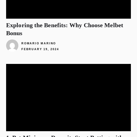
Exploring the Benefits: Why Choose Melbet
Bonus
ROMARIO MARINO
FEBRUARY 19, 2024
2