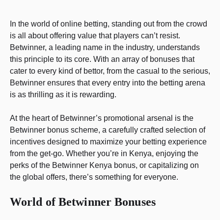
In the world of online betting, standing out from the crowd
is all about offering value that players can’t resist.
Betwinner, a leading name in the industry, understands
this principle to its core. With an array of bonuses that
cater to every kind of bettor, from the casual to the serious,
Betwinner ensures that every entry into the betting arena
is as thrilling as it is rewarding.
At the heart of Betwinner’s promotional arsenal is the
Betwinner bonus scheme, a carefully crafted selection of
incentives designed to maximize your betting experience
from the get-go. Whether you’re in Kenya, enjoying the
perks of the Betwinner Kenya bonus, or capitalizing on
the global offers, there’s something for everyone.
World of Betwinner Bonuses