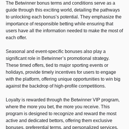
The Betwinner bonus terms and conditions serve as a
guide through this exciting world, detailing the pathways
to unlocking each bonus’s potential. They emphasize the
importance of responsible betting while ensuring that
users have all the information needed to make the most of
each offer.
Seasonal and event-specific bonuses also play a
significant role in Betwinner’s promotional strategy.
These timed offers, tied to major sporting events or
holidays, provide timely incentives for users to engage
with the platform, offering unique opportunities to win big
against the backdrop of high-profile competitions.
Loyalty is rewarded through the Betwinner VIP program,
where the more you bet, the more you receive. This
program is designed to recognize and reward the most
active and dedicated bettors, offering them exclusive
bonuses, preferential terms, and personalized services.