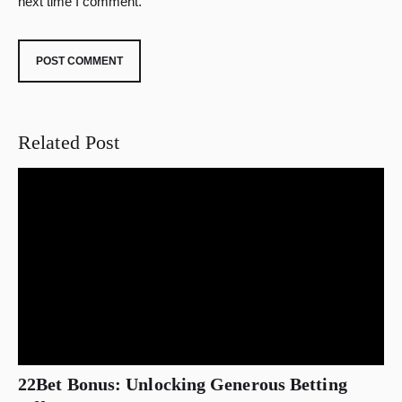
next time I comment.
Related Post
22Bet Bonus: Unlocking Generous Betting