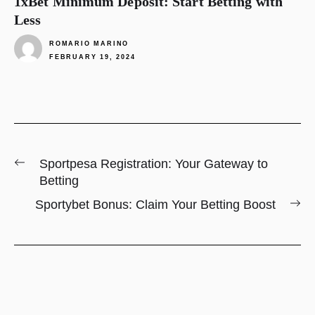
1xBet Minimum Deposit: Start Betting with
Less
ROMARIO MARINO
FEBRUARY 19, 2024
2
Post
Previous
Sportpesa Registration: Your Gateway to
navigation
post:
Betting
Ne
Sportybet Bonus: Claim Your Betting Boost
po