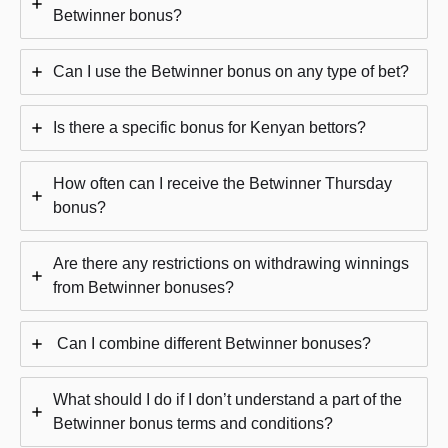
Betwinner bonus?
Can I use the Betwinner bonus on any type of bet?
Is there a specific bonus for Kenyan bettors?
How often can I receive the Betwinner Thursday
bonus?
Are there any restrictions on withdrawing winnings
from Betwinner bonuses?
Can I combine different Betwinner bonuses?
What should I do if I don’t understand a part of the
Betwinner bonus terms and conditions?