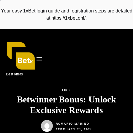
Your easy 1xBet login guide and registration steps are detailed
at
https://1xbet.onl/
.
Skip
to
BetK
the
-
content
review
bookmakers
and
Best offers
casinos
TIPS
Betwinner Bonus: Unlock
Exclusive Rewards
ROMARIO MARINO
FEBRUARY 21, 2024