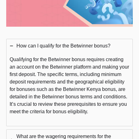
How can I qualify for the Betwinner bonus?
Qualifying for the Betwinner bonus requires creating
an account on the Betwinner platform and making your
first deposit. The specific terms, including minimum
deposit requirements and the geographical eligibility
for bonuses such as the Betwinner Kenya bonus, are
detailed in the Betwinner bonus terms and conditions.
It’s crucial to review these prerequisites to ensure you
meet the criteria for bonus eligibility.
What are the wagering requirements for the