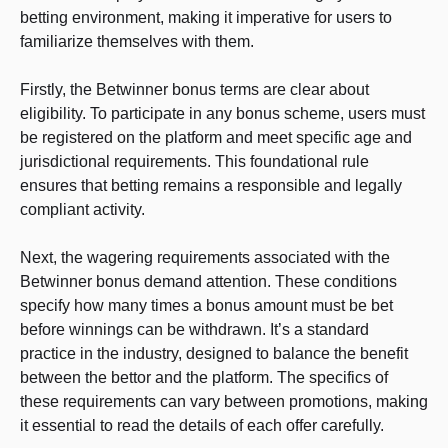
betting environment, making it imperative for users to
familiarize themselves with them.
Firstly, the Betwinner bonus terms are clear about
eligibility. To participate in any bonus scheme, users must
be registered on the platform and meet specific age and
jurisdictional requirements. This foundational rule
ensures that betting remains a responsible and legally
compliant activity.
Next, the wagering requirements associated with the
Betwinner bonus demand attention. These conditions
specify how many times a bonus amount must be bet
before winnings can be withdrawn. It’s a standard
practice in the industry, designed to balance the benefit
between the bettor and the platform. The specifics of
these requirements can vary between promotions, making
it essential to read the details of each offer carefully.