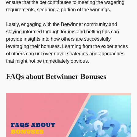
ensure that the bet contributes to meeting the wagering
requirements, securing a portion of the winnings.
Lastly, engaging with the Betwinner community and
staying informed through forums and betting tips can
provide insights into how others are successfully
leveraging their bonuses. Learning from the experiences
of others can uncover novel strategies and approaches
that might not be immediately obvious.
FAQs about Betwinner Bonuses