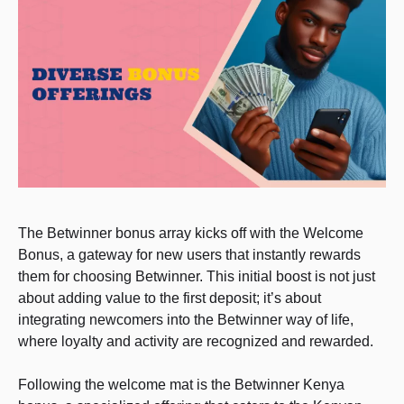
The Betwinner bonus array kicks off with the Welcome
Bonus, a gateway for new users that instantly rewards
them for choosing Betwinner. This initial boost is not just
about adding value to the first deposit; it’s about
integrating newcomers into the Betwinner way of life,
where loyalty and activity are recognized and rewarded.
Following the welcome mat is the Betwinner Kenya