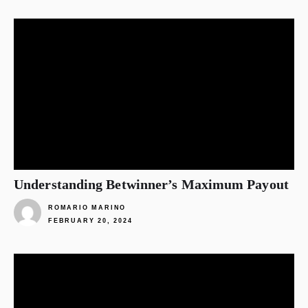
Understanding Betwinner’s Maximum Payout
ROMARIO MARINO
FEBRUARY 20, 2024
2