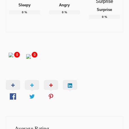
Sleepy
Angry
Surprise
0
%
0
%
0
%
0
0
Average Rating