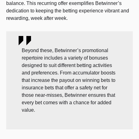
balance. This recurring offer exemplifies Betwinner’s
dedication to keeping the betting experience vibrant and
rewarding, week after week.
Beyond these, Betwinner’s promotional
repertoire includes a variety of bonuses
designed to suit different betting activities
and preferences. From accumulator boosts
that increase the payout on winning bets to
insurance bets that offer a safety net for
those near-misses, Betwinner ensures that
every bet comes with a chance for added
value.