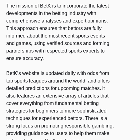
The mission of BetK is to incorporate the latest
developments in the betting industry with
comprehensive analyses and expert opinions.
This approach ensures that bettors are fully
informed about the most recent sports events
and games, using verified sources and forming
partnerships with respected sports experts to
ensure accuracy.
BetK’s website is updated daily with odds from
top sports leagues around the world, and offers
detailed predictions for upcoming matches. It
also features an extensive array of articles that
cover everything from fundamental betting
strategies for beginners to more sophisticated
techniques for experienced bettors. There is a
strong focus on promoting responsible gambling,
providing guidance to users to help them make