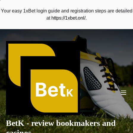
Your easy 1xBet login guide and registration steps are detailed
at
https://1xbet.onl/
.
Skip
to
BetK
the
-
content
review
bookmakers
and
casinos
BetK - review bookmakers and
casinos