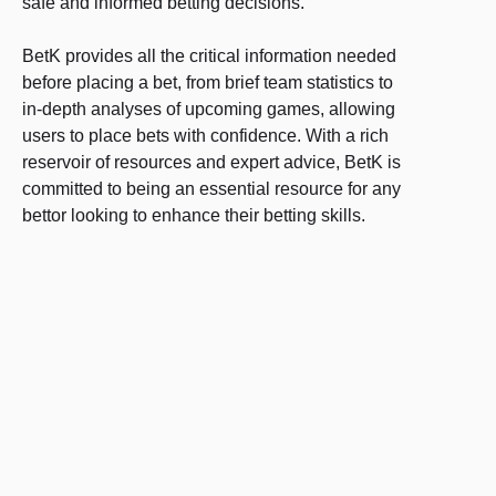
safe and informed betting decisions.
BetK provides all the critical information needed
before placing a bet, from brief team statistics to
in-depth analyses of upcoming games, allowing
users to place bets with confidence. With a rich
reservoir of resources and expert advice, BetK is
committed to being an essential resource for any
bettor looking to enhance their betting skills.