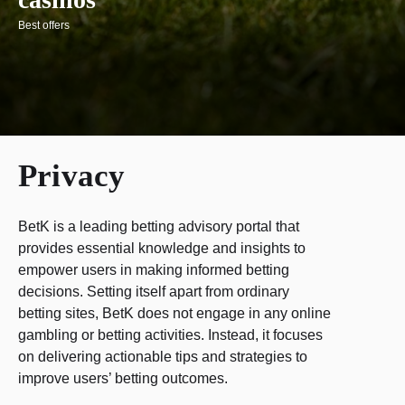
Best offers
Privacy
BetK is a leading betting advisory portal that
provides essential knowledge and insights to
empower users in making informed betting
decisions. Setting itself apart from ordinary
betting sites, BetK does not engage in any online
gambling or betting activities. Instead, it focuses
on delivering actionable tips and strategies to
improve users’ betting outcomes.